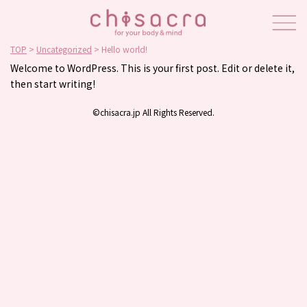
TOP
>
Uncategorized
>
Hello world!
Welcome to WordPress. This is your first post. Edit or delete it,
then start writing!
©chisacra.jp All Rights Reserved.