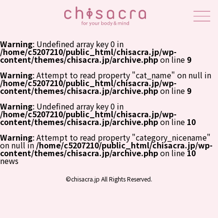
Warning
: Undefined array key 0 in
/home/c5207210/public_html/chisacra.jp/wp-
content/themes/chisacra.jp/archive.php
on line
9
Warning
: Attempt to read property "cat_name" on null in
/home/c5207210/public_html/chisacra.jp/wp-
content/themes/chisacra.jp/archive.php
on line
9
Warning
: Undefined array key 0 in
/home/c5207210/public_html/chisacra.jp/wp-
content/themes/chisacra.jp/archive.php
on line
10
Warning
: Attempt to read property "category_nicename"
on null in
/home/c5207210/public_html/chisacra.jp/wp-
content/themes/chisacra.jp/archive.php
on line
10
news
©chisacra.jp All Rights Reserved.